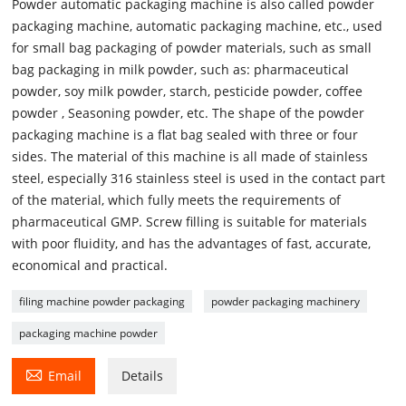
Powder automatic packaging machine is also called powder
packaging machine, automatic packaging machine, etc., used
for small bag packaging of powder materials, such as small
bag packaging in milk powder, such as: pharmaceutical
powder, soy milk powder, starch, pesticide powder, coffee
powder , Seasoning powder, etc. The shape of the powder
packaging machine is a flat bag sealed with three or four
sides. The material of this machine is all made of stainless
steel, especially 316 stainless steel is used in the contact part
of the material, which fully meets the requirements of
pharmaceutical GMP. Screw filling is suitable for materials
with poor fluidity, and has the advantages of fast, accurate,
economical and practical.
filing machine powder packaging
powder packaging machinery
packaging machine powder

Email
Details