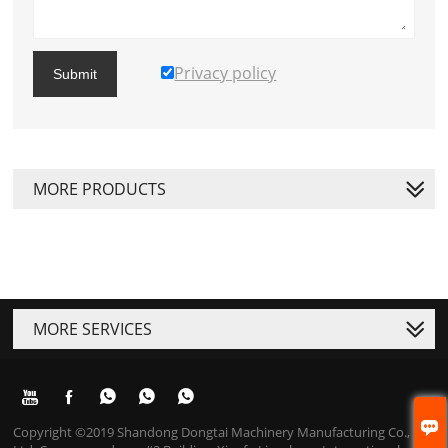
Privacy policy
Submit
MORE PRODUCTS
MORE SERVICES






Copyright ©2019 Shandong Dongtai Machinery Manufacturing Co.,