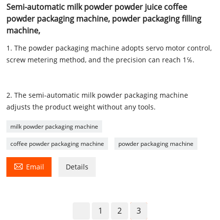
Semi-automatic milk powder powder juice coffee
powder packaging machine, powder packaging filling
machine,
1. The powder packaging machine adopts servo motor control,
screw metering method, and the precision can reach 1℅.
2. The semi-automatic milk powder packaging machine
adjusts the product weight without any tools.
milk powder packaging machine
coffee powder packaging machine
powder packaging machine

Email
Details
1
2
3