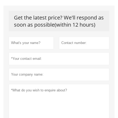
Get the latest price? We'll respond as
soon as possible(within 12 hours)