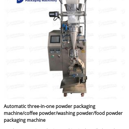
Automatic three-in-one powder packaging
machine/coffee powder/washing powder/food powder
packaging machine