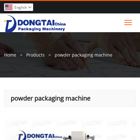
English

Tog
Home
>
Products
>
powder packaging machine
powder packaging machine