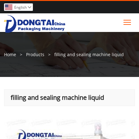
English

Tog
Home
>
Products
>
filling and sealing machine liquid
filling and sealing machine liquid