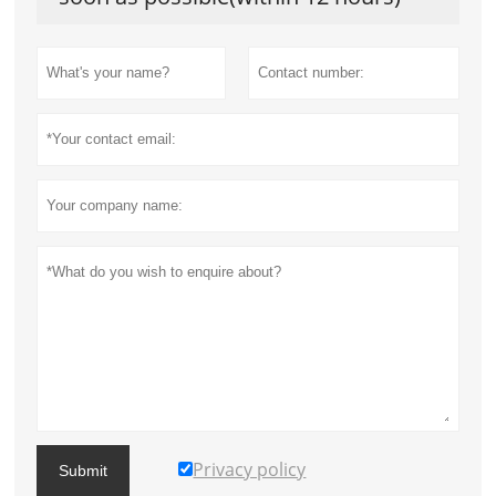
Privacy policy
Submit