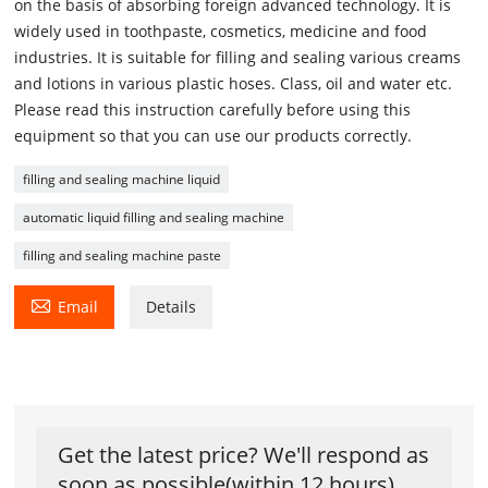
on the basis of absorbing foreign advanced technology. It is
widely used in toothpaste, cosmetics, medicine and food
industries. It is suitable for filling and sealing various creams
and lotions in various plastic hoses. Class, oil and water etc.
Please read this instruction carefully before using this
equipment so that you can use our products correctly.
filling and sealing machine liquid
automatic liquid filling and sealing machine
filling and sealing machine paste

Email
Details
Get the latest price? We'll respond as
soon as possible(within 12 hours)