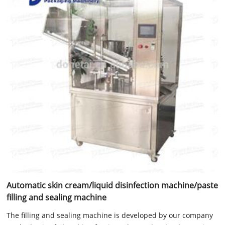
Automatic skin cream/liquid disinfection machine/paste
filling and sealing machine
The filling and sealing machine is developed by our company