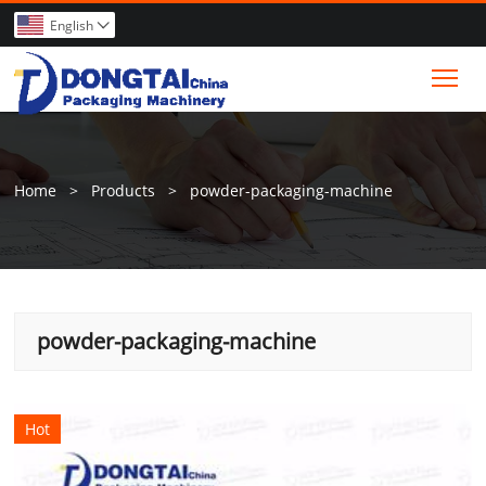
English

Tog
Home
>
Products
>
powder-packaging-machine
powder-packaging-machine
Hot