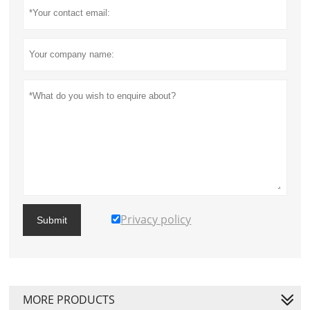
Privacy policy
Submit
MORE PRODUCTS