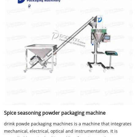
Spice seasoning powder packaging machine
drink powde packaging machines is a machine that integrates
mechanical, electrical, optical and instrumentation. It is