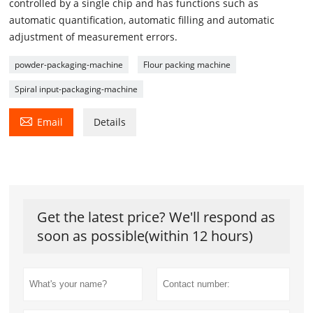
controlled by a single chip and has functions such as
automatic quantification, automatic filling and automatic
adjustment of measurement errors.
powder-packaging-machine
Flour packing machine
Spiral input-packaging-machine

Email
Details
Get the latest price? We'll respond as
soon as possible(within 12 hours)