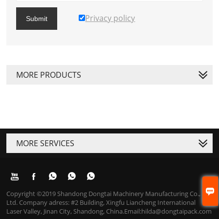
Privacy policy
Submit
MORE PRODUCTS
MORE SERVICES






Copyright ©2019 Shandong Dongtai Machinery Manufacturing Co.,
Ltd. Company adress: #2 Building, Xingfu Liancheng International
Laser Valley, Jinan City, Shandong, China.Email:hilda@dongtaipack.com