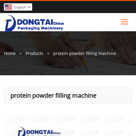
English

Tog
Home
>
Products
>
protein powder filling machine
protein powder filling machine