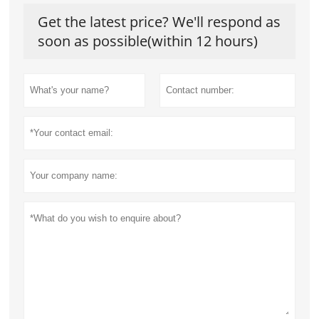
Get the latest price? We'll respond as
soon as possible(within 12 hours)