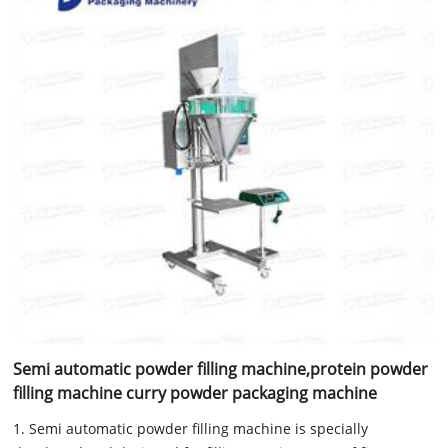
Semi automatic powder filling machine,protein powder
filling machine curry powder packaging machine
1. Semi automatic powder filling machine is specially