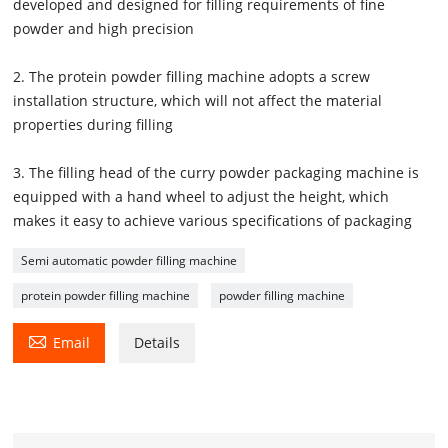
developed and designed for filling requirements of fine
powder and high precision
2. The protein powder filling machine adopts a screw
installation structure, which will not affect the material
properties during filling
3. The filling head of the curry powder packaging machine is
equipped with a hand wheel to adjust the height, which
makes it easy to achieve various specifications of packaging
Semi automatic powder filling machine
protein powder filling machine
powder filling machine

Email
Details