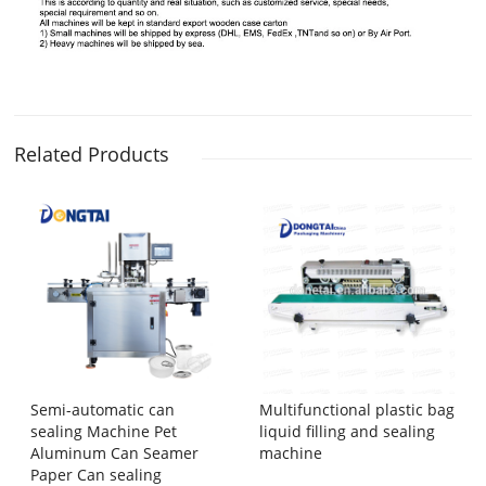
Related Products
Semi-automatic can
Multifunctional plastic bag
sealing Machine Pet
liquid filling and sealing
Aluminum Can Seamer
machine
Paper Can sealing