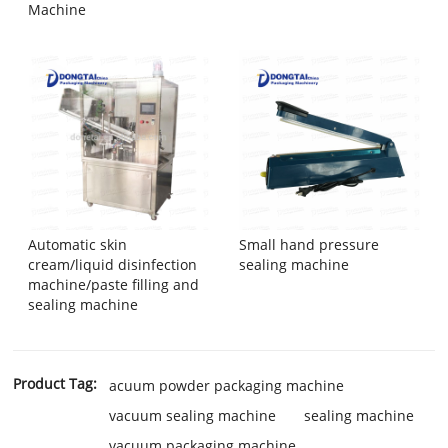
Machine
Automatic skin
Small hand pressure
cream/liquid disinfection
sealing machine
machine/paste filling and
sealing machine
Product Tag:
acuum powder packaging machine
vacuum sealing machine
sealing machine
vacuum packaging machine