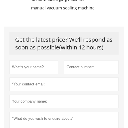
manual vacuum sealing machine
Get the latest price? We'll respond as
soon as possible(within 12 hours)