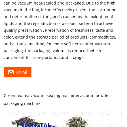
can be vacuum heat-sealed and packaged. Due to the high
vacuum in the bag, it can effectively prevent the corruption
and deterioration of the goods caused by the oxidation of
lipids and the reproduction of aerobic bacteria to achieve
quality preservation , Preservation of freshness, taste and
color, extend the storage period of products (commodities),
and at the same time, for some soft items, after vacuum
packaging, the packaging volume is reduced, which is
convenient for transportation and storage.

Email
Green tea tea vacuum sealing machine/vacuum powder
packaging machine