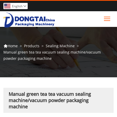
English

Tog
>
Products
>
Sealing Machine
>
Home

Manual green tea tea vacuum sealing machine/vacuum
powder packaging machine
Manual green tea tea vacuum sealing
machine/vacuum powder packaging
machine