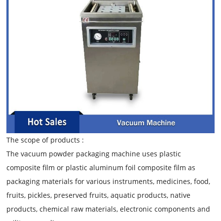
The scope of products :
The vacuum powder packaging machine uses plastic
composite film or plastic aluminum foil composite film as
packaging materials for various instruments, medicines, food,
fruits, pickles, preserved fruits, aquatic products, native
products, chemical raw materials, electronic components and