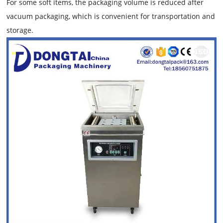
For some soft items, the packaging volume is reduced after
vacuum packaging, which is convenient for transportation and
storage.