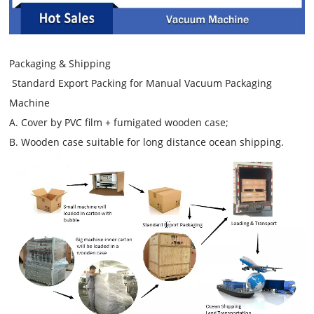
Packaging & Shipping
Standard Export Packing for Manual Vacuum Packaging
Machine
A. Cover by PVC film + fumigated wooden case;
B. Wooden case suitable for long distance ocean shipping.