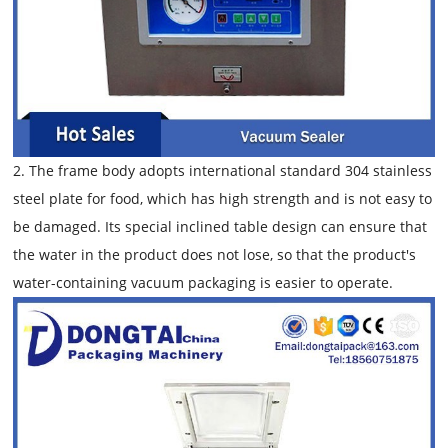
2. The frame body adopts international standard 304 stainless
steel plate for food, which has high strength and is not easy to
be damaged. Its special inclined table design can ensure that
the water in the product does not lose, so that the product's
water-containing vacuum packaging is easier to operate.