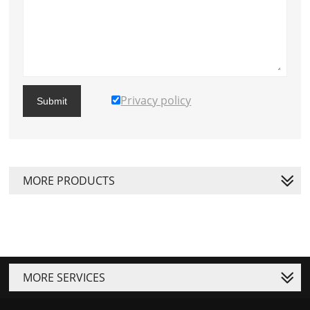
Privacy policy
Submit
MORE PRODUCTS
MORE SERVICES