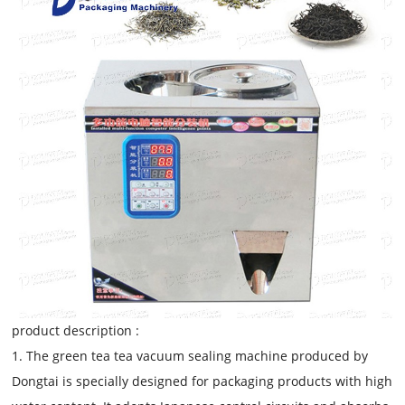
product description :
1. The green tea tea vacuum sealing machine produced by
Dongtai is specially designed for packaging products with high