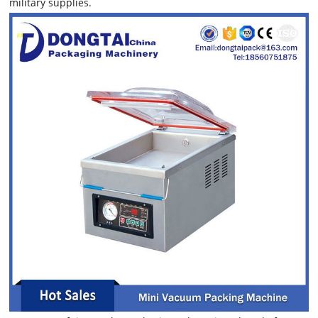
military supplies.