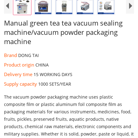
Manual green tea tea vacuum sealing
machine/vacuum powder packaging
machine
Brand
DONG TAI
Product origin
CHINA
Delivery time
15 WORKING DAYS
Supply capacity
1000 SETS/YEAR
The vacuum powder packaging machine uses plastic
composite film or plastic aluminum foil composite film as
packaging materials for various instruments, medicines, food,
fruits, pickles, preserved fruits, aquatic products, native
products, chemical raw materials, electronic components and
military supplies. Whether it is solid, powder, paste or liquid, it