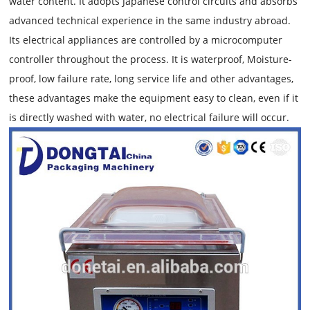
water content. It adopts Japanese control circuits and absorbs
advanced technical experience in the same industry abroad.
Its electrical appliances are controlled by a microcomputer
controller throughout the process. It is waterproof, Moisture-
proof, low failure rate, long service life and other advantages,
these advantages make the equipment easy to clean, even if it
is directly washed with water, no electrical failure will occur.