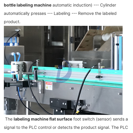
bottle labeling machine
 automatic induction) --- Cylinder 
automatically presses --- Labeling --- Remove the labeled 
product.
The 
labeling machine flat surface
 foot switch (sensor) sends a 
signal to the PLC control or detects the product signal. The PLC 