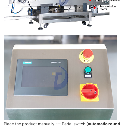
Place the product manually --- Pedal switch (
automatic round 