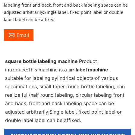
labeling front and back, front and back labeling space can be
adjusted arbitrarily;Single label, fixed point label or double
label label can be affixed.

Email
square bottle labeling machine
Product
introduce:This machine is a
jar label machine
,
suitable for labeling cylindrical objects of various
specifications, small taper round bottle labeling, can
realize full/half round labeling, circular labeling front
and back, front and back labeling space can be
adjusted arbitrarily;Single label, fixed point label or
double label label can be affixed.