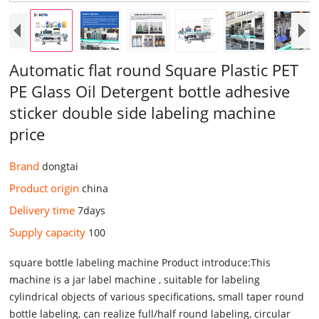
Automatic flat round Square Plastic PET
PE Glass Oil Detergent bottle adhesive
sticker double side labeling machine
price
Brand
dongtai
Product origin
china
Delivery time
7days
Supply capacity
100
square bottle labeling machine Product introduce:This
machine is a jar label machine , suitable for labeling
cylindrical objects of various specifications, small taper round
bottle labeling, can realize full/half round labeling, circular