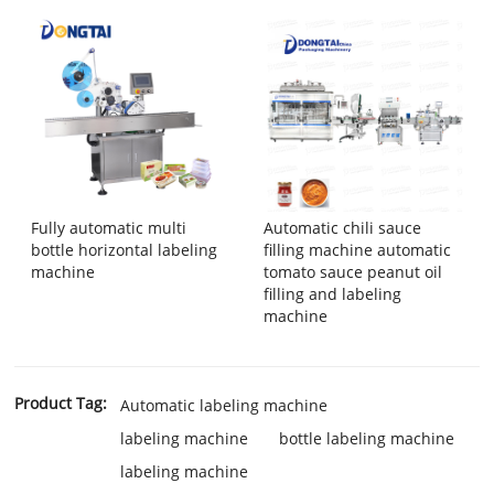
Fully automatic multi
Automatic chili sauce
bottle horizontal labeling
filling machine automatic
machine
tomato sauce peanut oil
filling and labeling
machine
Product Tag:
Automatic labeling machine
labeling machine
bottle labeling machine
labeling machine