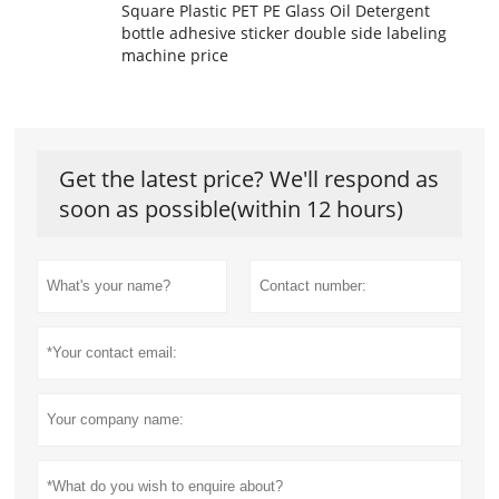
Square Plastic PET PE Glass Oil Detergent
bottle adhesive sticker double side labeling
machine price
Get the latest price? We'll respond as
soon as possible(within 12 hours)