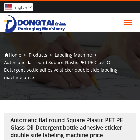
English

Tog
>
Products
>
Labeling Machine
>
Home

Automatic flat round Square Plastic PET PE Glass Oil
Detergent bottle adhesive sticker double side labeling
machine price
Automatic flat round Square Plastic PET PE
Glass Oil Detergent bottle adhesive sticker
double side labeling machine price