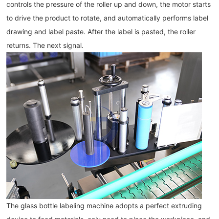
controls the pressure of the roller up and down, the motor starts 
to drive the product to rotate, and automatically performs label 
drawing and label paste. After the label is pasted, the roller 
returns. The next signal.
The glass bottle labeling machine adopts a perfect extruding 