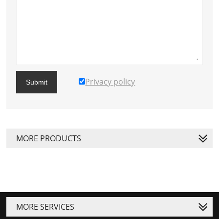
Privacy policy
Submit
MORE PRODUCTS
MORE SERVICES