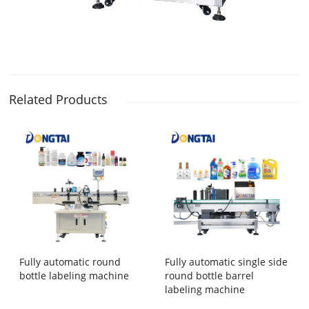
Related Products
Fully automatic round
Fully automatic single side
bottle labeling machine
round bottle barrel
labeling machine