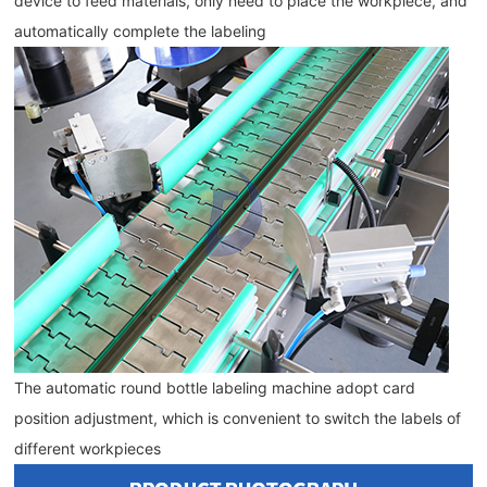
device to feed materials, only need to place the workpiece, and 
automatically complete the labeling
The automatic round bottle labeling machine adopt card 
position adjustment, which is convenient to switch the labels of 
different 
workpieces