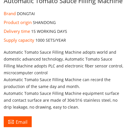
Automatic Tomato Sauce Filling Machine
Brand
DONGTAI
Product origin
SHANDONG
Delivery time
15 WORKING DAYS
Supply capacity
1000 SETS/YEAR
Automatic Tomato Sauce Filling Machine adopts world and
domestic advanced technology, Automatic Tomato Sauce
Filling Machine adopts PLC and electronic fiber sensor control,
microcomputer control
Automatic Tomato Sauce Filling Machine can record the
production of the same day and month.
Automatic Tomato Sauce Filling Machine equipment surface
and contact surface are made of 304/316 stainless steel, no
drip leakage, no drawing, easy to clean.

Email