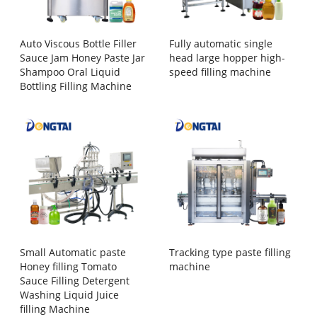
Auto Viscous Bottle Filler
Fully automatic single
Sauce Jam Honey Paste Jar
head large hopper high-
Shampoo Oral Liquid
speed filling machine
Bottling Filling Machine
Small Automatic paste
Tracking type paste filling
Honey filling Tomato
machine
Sauce Filling Detergent
Washing Liquid Juice
filling Machine