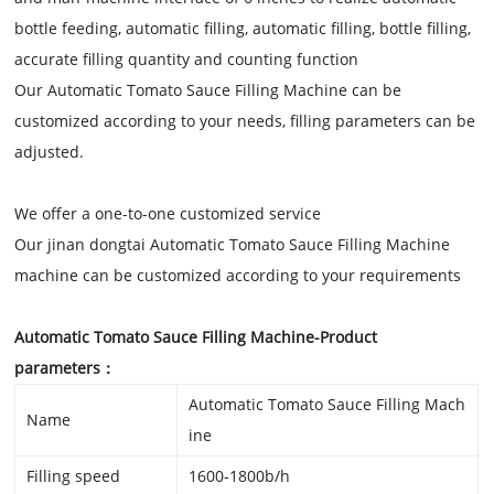
bottle feeding, automatic filling, automatic filling, bottle filling,
accurate filling quantity and counting function
Our Automatic Tomato Sauce Filling Machine
can be
customized according to your needs, filling parameters can be
adjusted.
We offer a one-to-one customized service
Our jinan dongtai
Automatic Tomato Sauce Filling Machine
machine can be customized according to your requirements
Automatic Tomato Sauce Filling Machine
-Product
parameters：
Automatic Tomato Sauce Filling Mach
Name
ine
Filling speed
1600-1800b/h