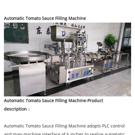
Automatic Tomato Sauce Filling Machine
Automatic Tomato Sauce Filling Machine
-Product
description：
Automatic Tomato Sauce Filling Machine adopts PLC control
and man-machine interface of 6 inches to realize automatic