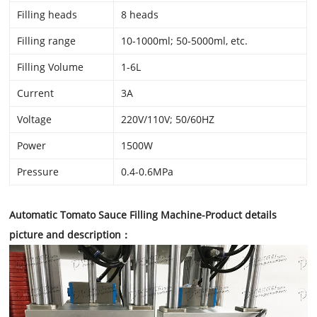
Filling heads
8 heads
Filling range
10-1000ml; 50-5000ml, etc.
Filling Volume
1-6L
Current
3A
Voltage
220V/110V; 50/60HZ
Power
1500W
Pressure
0.4-0.6MPa
Automatic Tomato Sauce Filling Machine
-Product details
picture and description：