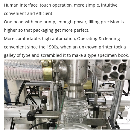
Human interface, touch operation, more simple, intuitive,
convenient and efficient
One head with one pump, enough power, filling precision is
higher so that packaging get more perfect.
More comfortable, high automation, Operating & cleaning
convenient since the 1500s, when an unknown printer took a
galley of type and scrambled it to make a type specimen book.