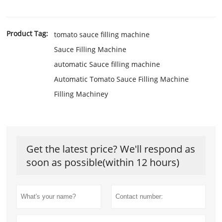
Product Tag:
tomato sauce filling machine
Sauce Filling Machine
automatic Sauce filling machine
Automatic Tomato Sauce Filling Machine
Filling Machiney
Get the latest price? We'll respond as
soon as possible(within 12 hours)