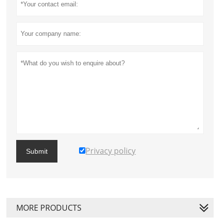
Privacy policy
Submit
MORE PRODUCTS