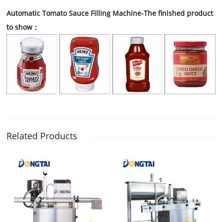
Automatic Tomato Sauce Filling Machine
-The finished product
to show：
Related Products