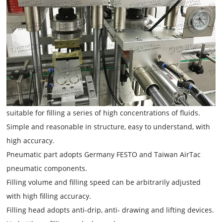
suitable for filling a series of high concentrations of fluids.
Simple and reasonable in structure, easy to understand, with
high accuracy.
Pneumatic part adopts Germany FESTO and Taiwan AirTac
pneumatic components.
Filling volume and filling speed can be arbitrarily adjusted
with high filling accuracy.
Filling head adopts anti-drip, anti- drawing and lifting devices.