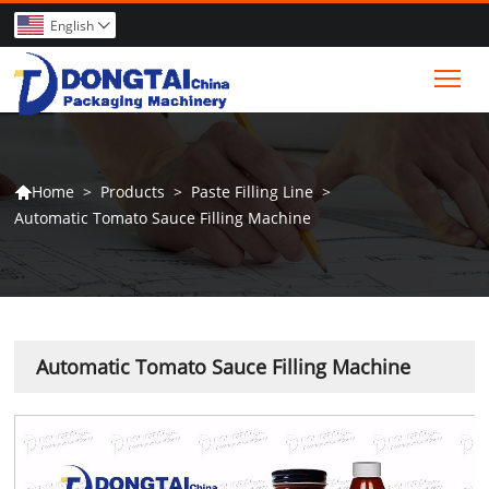
English

Tog
>
Products
>
Paste Filling Line
>
Home

Automatic Tomato Sauce Filling Machine
Automatic Tomato Sauce Filling Machine