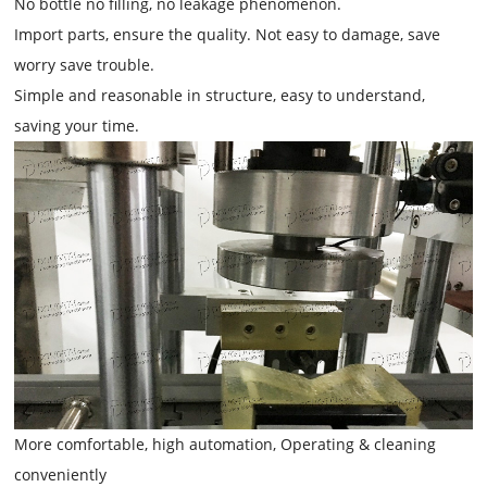
No bottle no filling, no leakage phenomenon.
Import parts, ensure the quality. Not easy to damage, save
worry save trouble.
Simple and reasonable in structure, easy to understand,
saving your time.
More comfortable, high automation, Operating & cleaning
conveniently