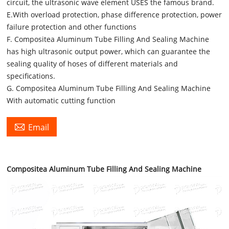
circuit, the ultrasonic wave element USES the famous brand.
E.With overload protection, phase difference protection, power
failure protection and other functions
F. Compositea Aluminum Tube Filling And Sealing Machine
has high ultrasonic output power, which can guarantee the
sealing quality of hoses of different materials and
specifications.
G. Compositea Aluminum Tube Filling And Sealing Machine
With automatic cutting function

Email
Compositea Aluminum Tube Filling And Sealing Machine