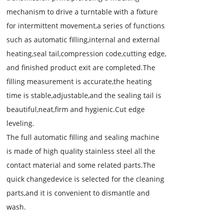
mechanism to drive a turntable with a fixture
for intermittent movement,a series of functions
such as automatic filling,internal and external
heating,seal tail,compression code,cutting edge,
and finished product exit are completed.The
filling measurement is accurate,the heating
time is stable,adjustable,and the sealing tail is
beautiful,neat,firm and hygienic.Cut edge
leveling.
The full automatic filling and sealing machine
is made of high quality stainless steel all the
contact material and some related parts.The
quick changedevice is selected for the cleaning
parts,and it is convenient to dismantle and
wash.