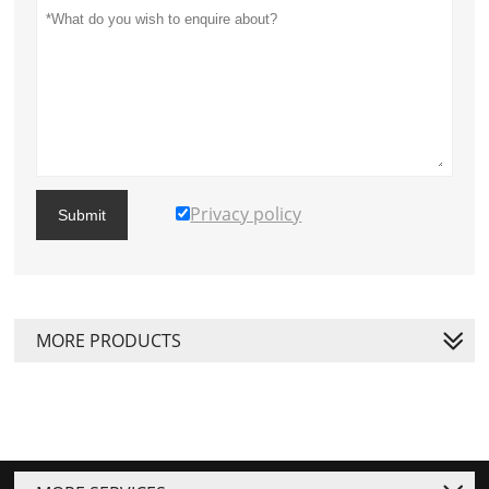
Privacy policy
Submit
MORE PRODUCTS