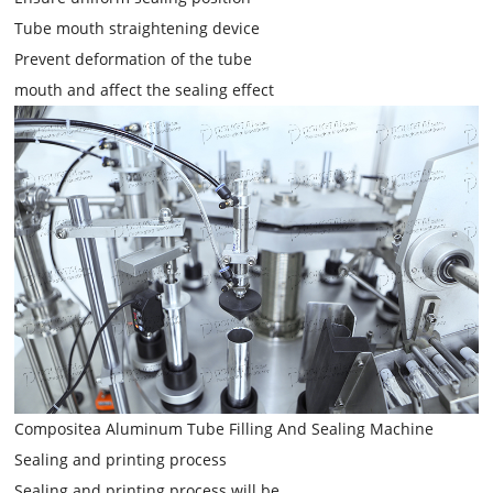
Tube mouth straightening device
Prevent deformation of the tube
mouth and affect the sealing effect
Compositea Aluminum Tube Filling And Sealing Machine
Sealing and printing process
Sealing and printing process will be