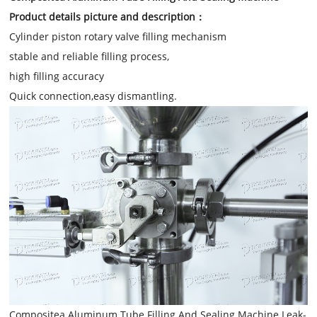
Product details picture and description：
Cylinder piston rotary valve filling mechanism
stable and reliable filling process,
high filling accuracy
Quick connection,easy dismantling.
Compositea Aluminum Tube Filling And Sealing Machine Leak-