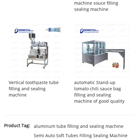
machine souce filling
sealing machine
Vertical toothpaste tube
automatic Stand-up
filling and sealing
tomato chili sauce bag
machine
filling and sealing
machine of good quality
Product Tag:
aluminum tube filling and sealing machine
Semi Auto Soft Tubes Filling Sealing Machine