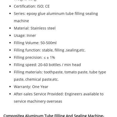
Certification:
ISO; CE
Series:
epoxy glue aluminum tube filling sealing
machine
Material:
Stainless steel
Usage:
Inner
Filling Volume:
50-500ml
Filling function:
stable, filling ,sealing,etc.
Filling precision:
≤ ± 1%
Filling speed:
20-60 bottles / min head
Filling materials:
toothpaste, tomato paste, tube type
paste, chemical paste,etc.
Warranty:
One Year
After-sales Service Provided:
Engineers available to
service machinery overseas
Compositea Aluminum Tube Filling And Sealing Machine
-