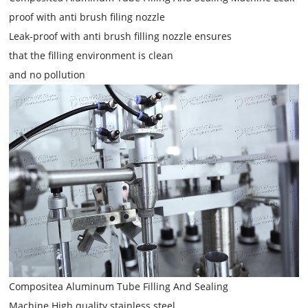
proof with anti brush filing nozzle
Leak-proof with anti brush filling nozzle ensures
that the filling environment is clean
and no pollution
Compositea Aluminum Tube Filling And Sealing
Machine High quality stainless steel