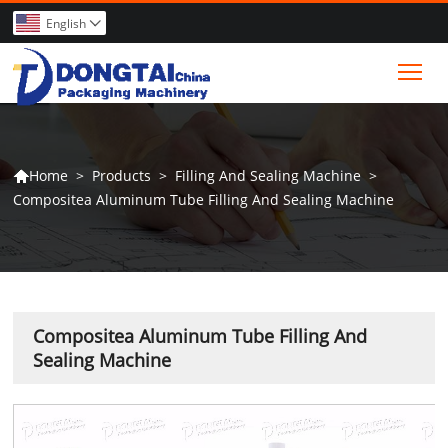
English

Tog
>
Products
>
Filling And Sealing Machine
>
Home

Compositea Aluminum Tube Filling And Sealing Machine
Compositea Aluminum Tube Filling And
Sealing Machine