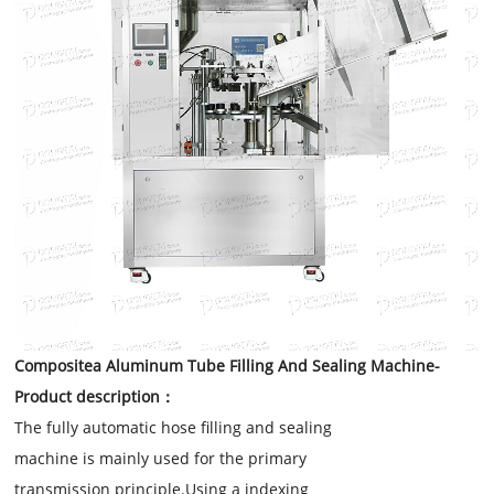
Compositea Aluminum Tube Filling And Sealing Machine
-
Product description：
The fully automatic hose filling and sealing
machine is mainly used for the primary
transmission principle.Using a indexing