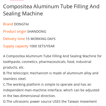
Compositea Aluminum Tube Filling And
Sealing Machine
Brand
DONGTAI
Product origin
SHANDONG
Delivery time
15 WORKING DAYS
Supply capacity
1000 SETS/YEAR
A Compositea Aluminum Tube Filling And Sealing Machine for
toothpaste, cosmetics, pharmaceuticals, food, industrial
products, etc.
B.The telescopic mechanism is made of aluminum alloy and
stainless steel.
C.The working platform is simple to operate and has an
independent man-machine interface, which can be adjusted
in the two-dimensional direction.
D.The ultrasonic power source USES the Taiwan movement