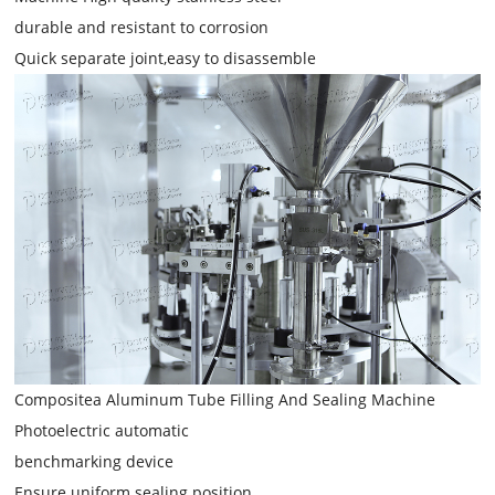
durable and resistant to corrosion
Quick separate joint,easy to disassemble
Compositea Aluminum Tube Filling And Sealing Machine
Photoelectric automatic
benchmarking device
Ensure uniform sealing position