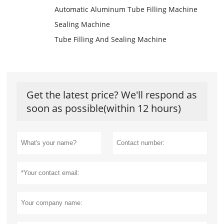
Automatic Aluminum Tube Filling Machine
Sealing Machine
Tube Filling And Sealing Machine
Get the latest price? We'll respond as
soon as possible(within 12 hours)