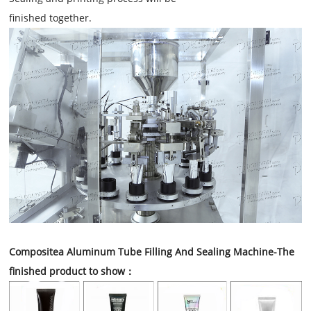
finished together.
Compositea Aluminum Tube Filling And Sealing Machine
-The
finished product to show：