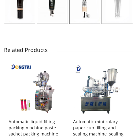
Related Products
Automatic liquid filling
Automatic mini rotary
packing machine paste
paper cup filling and
sachet packing machine
sealing machine, sealing