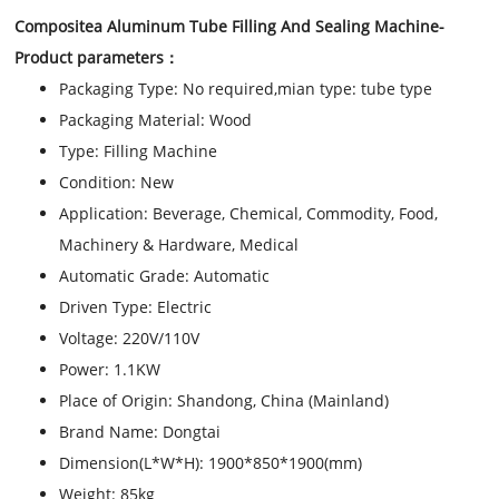
Compositea Aluminum Tube Filling And Sealing Machine
-
Product parameters：
Packaging Type:
No required,mian type: tube type
Packaging Material:
Wood
Type:
Filling Machine
Condition:
New
Application:
Beverage, Chemical, Commodity, Food,
Machinery & Hardware, Medical
Automatic Grade:
Automatic
Driven Type:
Electric
Voltage:
220V/110V
Power:
1.1KW
Place of Origin:
Shandong, China (Mainland)
Brand Name:
Dongtai
Dimension(L*W*H):
1900*850*1900(mm)
Weight:
85kg