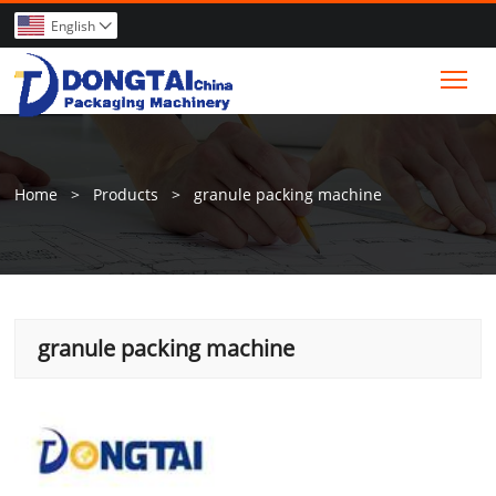
English

Tog
Home
>
Products
>
granule packing machine
granule packing machine