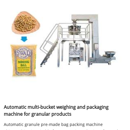
Automatic multi-bucket weighing and packaging
machine for granular products
Automatic granule pre-made bag packing machine