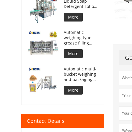
Liquid Soap
Detergent Lotion
Lubricant Oil
Bottle Automatic
More
Tracking Capping
Machine
Automatic
weighing type
grease filling
machine
More
Ge
Automatic multi-
bucket weighing
and packaging
machine for
granular
More
products
Contact Details