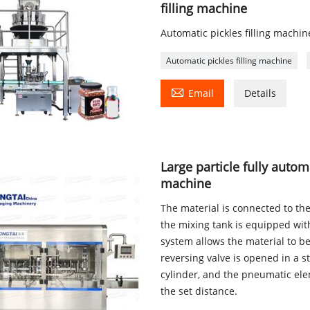
filling machine
Automatic pickles filling machine
Automatic pickles filling machine

Email
Details
Large particle fully autom
machine
The material is connected to th
the mixing tank is equipped wi
system allows the material to be
reversing valve is opened in a st
cylinder, and the pneumatic ele
the set distance.