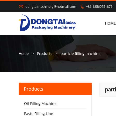

dongtaimachinery@hotmail.com
+86-18560751875

HOME
Home
>
Products
>
particle filling machine
Products
part
Oil Filling Machine
Paste Filling Line