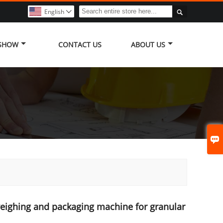

English

 SHOW
CONTACT US
ABOUT US

eighing and packaging machine for granular