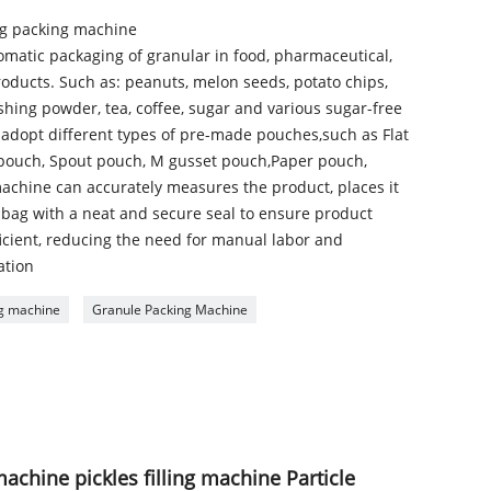
g packing machine
tomatic packaging of granular in food, pharmaceutical,
roducts. Such as: peanuts, melon seeds, potato chips,
shing powder, tea, coffee, sugar and various sugar-free
n adopt different types of pre-made pouches,such as Flat
pouch, Spout pouch, M gusset pouch,Paper pouch,
achine can accurately measures the product, places it
e bag with a neat and secure seal to ensure product
fficient, reducing the need for manual labor and
ation
ing machine
Granule Packing Machine
machine pickles filling machine Particle