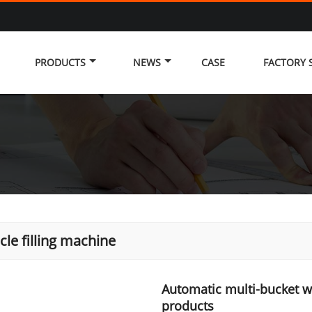
PRODUCTS
NEWS
CASE
FACTORY
icle filling machine
Automatic multi-bucket w
products