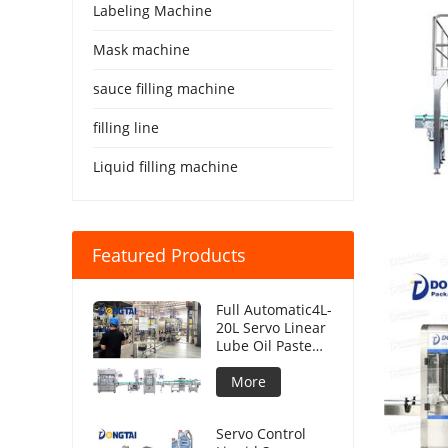
Labeling Machine
Mask machine
sauce filling machine
filling line
Liquid filling machine
Featured Products
Full Automatic4L-
20L Servo Linear
Lube Oil Paste
Piston Filling
Machine Viscous
More
Liquid
Production Line
Servo Control