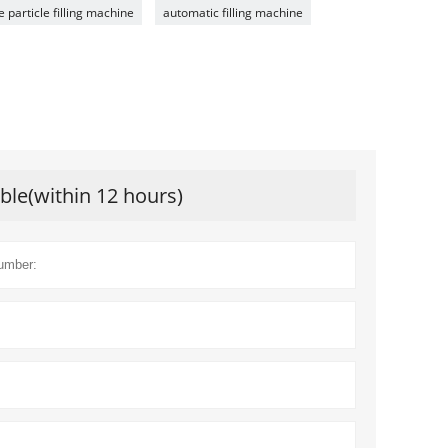
e particle filling machine
automatic filling machine
ible(within 12 hours)