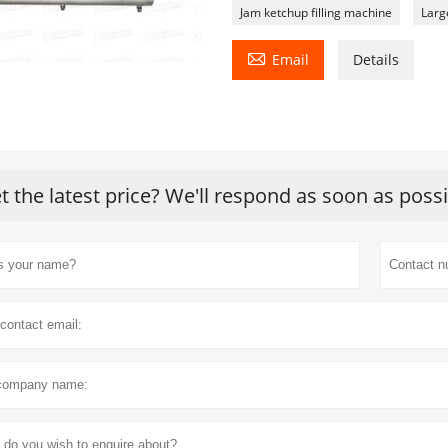
Jam ketchup filling machine
Larg

Email
Details
t the latest price? We'll respond as soon as poss