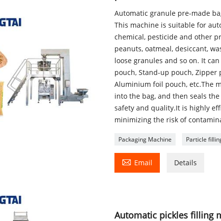
Automatic granule pre-made ba
This machine is suitable for au
chemical, pesticide and other p
peanuts, oatmeal, desiccant, wa
loose granules and so on. It ca
pouch, Stand-up pouch, Zipper 
Aluminium foil pouch, etc.The m
into the bag, and then seals th
safety and quality.It is highly e
minimizing the risk of contamin
Packaging Machine
Particle fill

Email
Details
Automatic pickles filling 