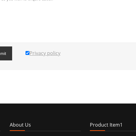
Privacy policy
mit
About Us
Product Item1