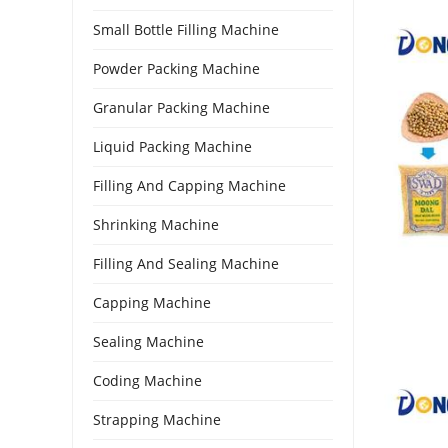
Small Bottle Filling Machine
Powder Packing Machine
Granular Packing Machine
Liquid Packing Machine
Filling And Capping Machine
Shrinking Machine
Filling And Sealing Machine
Capping Machine
Sealing Machine
Coding Machine
Strapping Machine