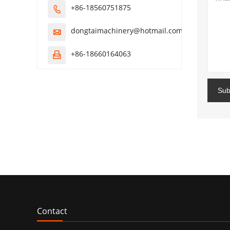
+86-18560751875

dongtaimachinery@hotmail.com

+86-18660164063

Sub
Contact