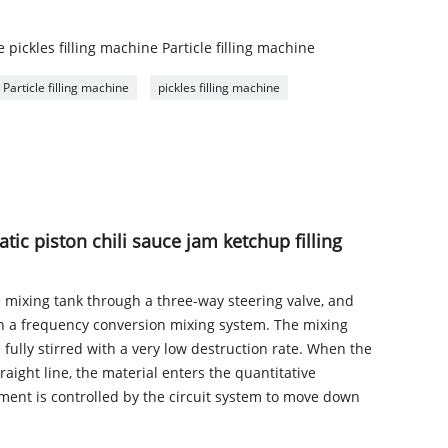
 pickles filling machine Particle filling machine
Particle filling machine
pickles filling machine
atic piston chili sauce jam ketchup filling
e mixing tank through a three-way steering valve, and
th a frequency conversion mixing system. The mixing
 fully stirred with a very low destruction rate. When the
raight line, the material enters the quantitative
ment is controlled by the circuit system to move down