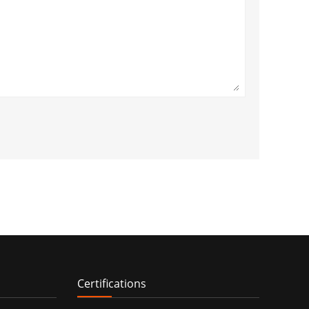
Certifications