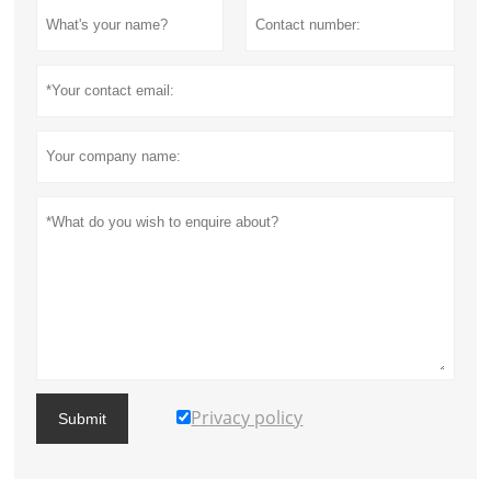
Privacy policy
Submit