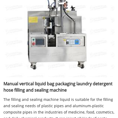
Manual vertical liquid bag packaging laundry detergent
hose filling and sealing machine
The filling and sealing machine liquid is suitable for the filling
and sealing needs of plastic pipes and aluminum-plastic
composite pipes in the industries of medicine, food, cosmetics,