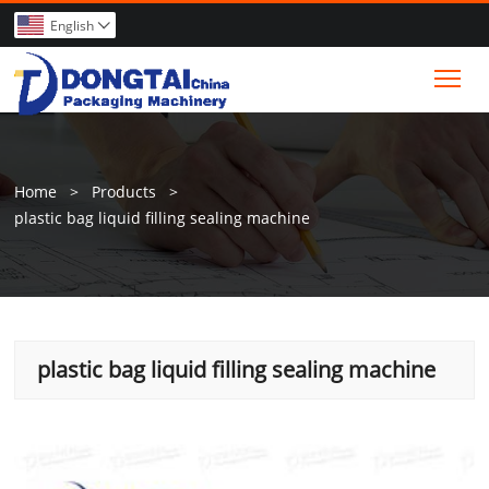
English

Tog
Home
>
Products
>
plastic bag liquid filling sealing machine
plastic bag liquid filling sealing machine