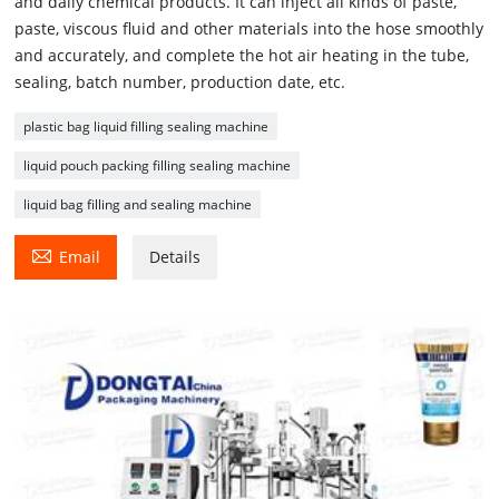
and daily chemical products. It can inject all kinds of paste,
paste, viscous fluid and other materials into the hose smoothly
and accurately, and complete the hot air heating in the tube,
sealing, batch number, production date, etc.
plastic bag liquid filling sealing machine
liquid pouch packing filling sealing machine
liquid bag filling and sealing machine

Email
Details