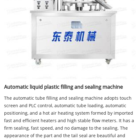
Automatic liquid plastic filling and sealing machine
The automatic tube filling and sealing machine adopts touch
screen and PLC control, automatic tube loading, automatic
positioning, and a hot air heating system formed by imported
fast and efficient heaters and high stable flow meters. It has a
firm sealing, fast speed, and no damage to the sealing. The
appearance of the part and the tail seal are beautiful and