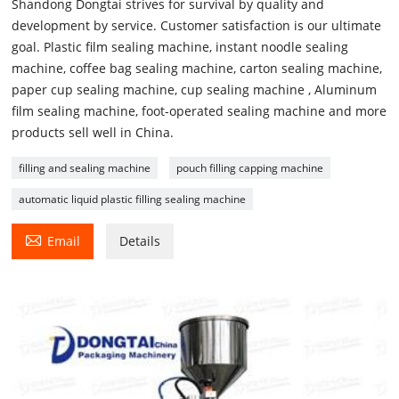
Shandong Dongtai strives for survival by quality and
development by service. Customer satisfaction is our ultimate
goal. Plastic film sealing machine, instant noodle sealing
machine, coffee bag sealing machine, carton sealing machine,
paper cup sealing machine, cup sealing machine , Aluminum
film sealing machine, foot-operated sealing machine and more
products sell well in China.
filling and sealing machine
pouch filling capping machine
automatic liquid plastic filling sealing machine

Email
Details