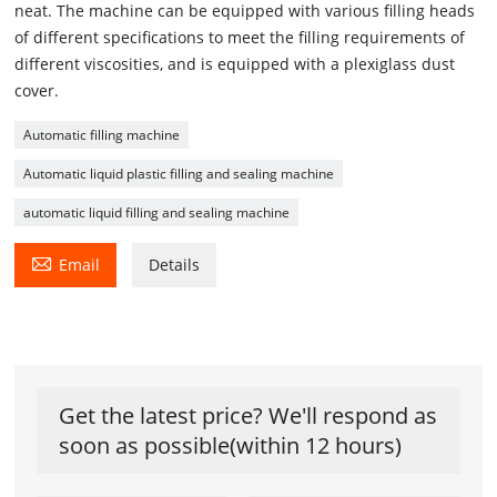
neat. The machine can be equipped with various filling heads
of different specifications to meet the filling requirements of
different viscosities, and is equipped with a plexiglass dust
cover.
Automatic filling machine
Automatic liquid plastic filling and sealing machine
automatic liquid filling and sealing machine

Email
Details
Get the latest price? We'll respond as
soon as possible(within 12 hours)