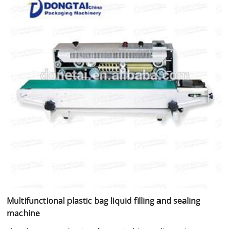
Multifunctional plastic bag liquid filling and sealing
machine