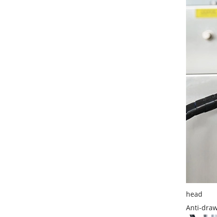
head
Anti-draw