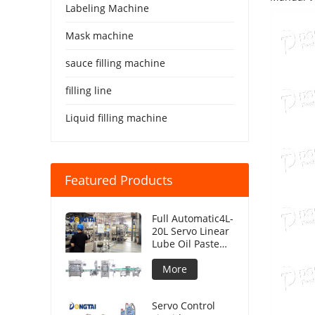
Labeling Machine
Mask machine
sauce filling machine
filling line
Liquid filling machine
Featured Products
Full Automatic4L-
20L Servo Linear
Lube Oil Paste
Piston Filling
Machine Viscous
More
Liquid
Production Line
Servo Control