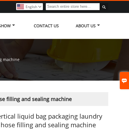

English

 SHOW
CONTACT US
ABOUT US
ng machine

se filling and sealing machine
rtical liquid bag packaging laundry
 hose filling and sealing machine