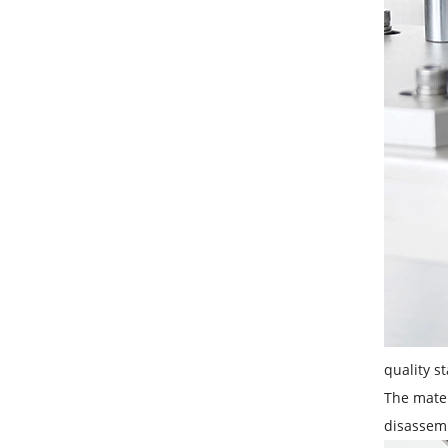
quality st
The mater
disassem