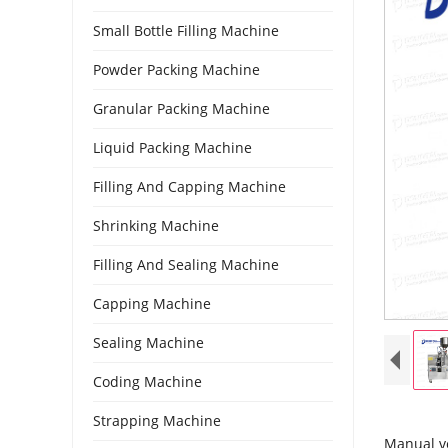
Small Bottle Filling Machine
Powder Packing Machine
Granular Packing Machine
Liquid Packing Machine
Filling And Capping Machine
Shrinking Machine
Filling And Sealing Machine
Capping Machine
Sealing Machine
Coding Machine
Strapping Machine
Manual ve