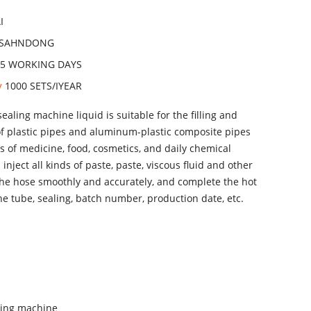
I
SAHNDONG
15 WORKING DAYS
ty
1000 SETS/IYEAR
sealing machine liquid is suitable for the filling and
of plastic pipes and aluminum-plastic composite pipes
es of medicine, food, cosmetics, and daily chemical
 inject all kinds of paste, paste, viscous fluid and other
the hose smoothly and accurately, and complete the hot
the tube, sealing, batch number, production date, etc.
aling machine