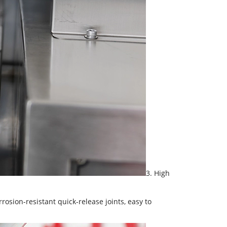
3. High
rrosion-resistant quick-release joints, easy to