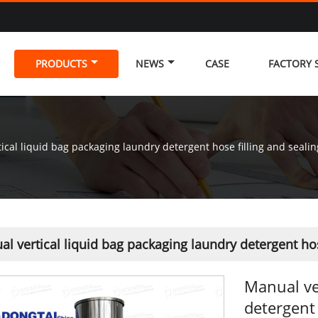
PRODUCTS
NEWS
CASE
FACTORY
ical liquid bag packaging laundry detergent hose filling and seali
l vertical liquid bag packaging laundry detergent ho
Manual ve
detergent