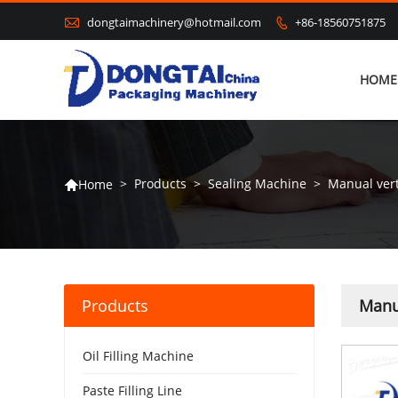

dongtaimachinery@hotmail.com
+86-18560751875

HOME
>
Products
>
Sealing Machine
>
Manual vert
Home

Products
Manua
Oil Filling Machine
Paste Filling Line