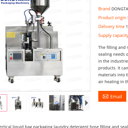
Brand
DONGTA
Product origin
Delivery time
Supply capaci
The filling and 
sealing needs 
in the industri
products. It can
materials into 
air heating in 

Email
rtical liquid bag packaging laundry detergent hose filling and se