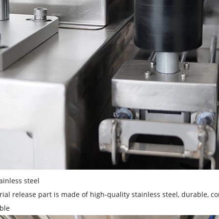
ainless steel
ial release part is made of high-quality stainless steel, durable, co
ble