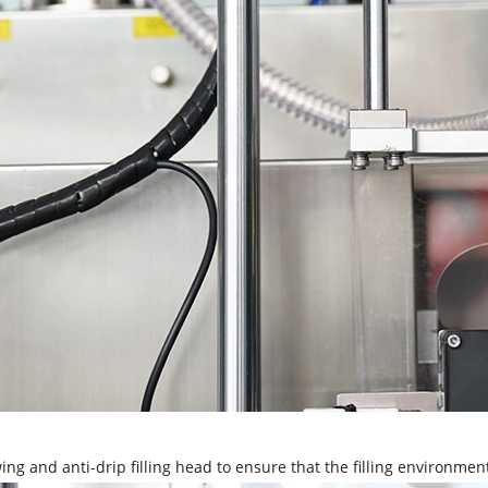
ing and anti-drip filling head to ensure that the filling environmen