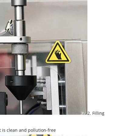
2. Filling
t is clean and pollution-free