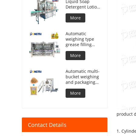
Liquid Soap
Detergent Lotion
Lubricant Oil
Bottle Automatic
More
Tracking Capping
Machine
Automatic
weighing type
grease filling
machine
More
Automatic multi-
bucket weighing
and packaging
machine for
granular
More
products
product d
Contact Details
1. Cylind