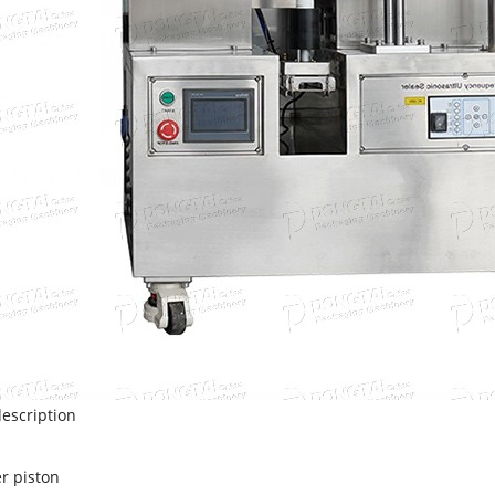
escription
er piston