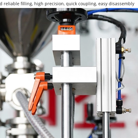
d reliable filling, high precision, quick coupling, easy disassembly