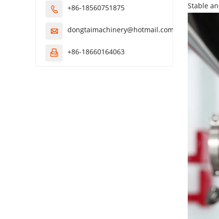
Stable an
+86-18560751875

dongtaimachinery@hotmail.com

+86-18660164063
