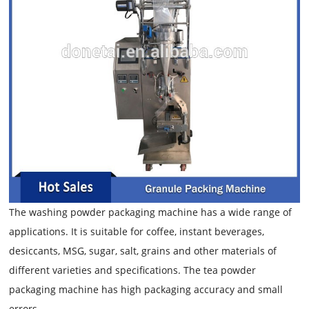
The washing powder packaging machine has a wide range of
applications. It is suitable for coffee, instant beverages,
desiccants, MSG, sugar, salt, grains and other materials of
different varieties and specifications. The tea powder
packaging machine has high packaging accuracy and small
errors.