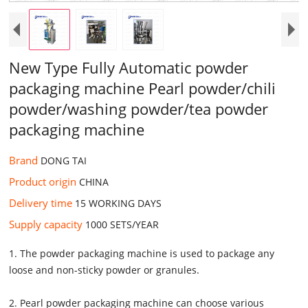
New Type Fully Automatic powder
packaging machine Pearl powder/chili
powder/washing powder/tea powder
packaging machine
Brand
DONG TAI
Product origin
CHINA
Delivery time
15 WORKING DAYS
Supply capacity
1000 SETS/YEAR
1. The powder packaging machine is used to package any
loose and non-sticky powder or granules.
2. Pearl powder packaging machine can choose various