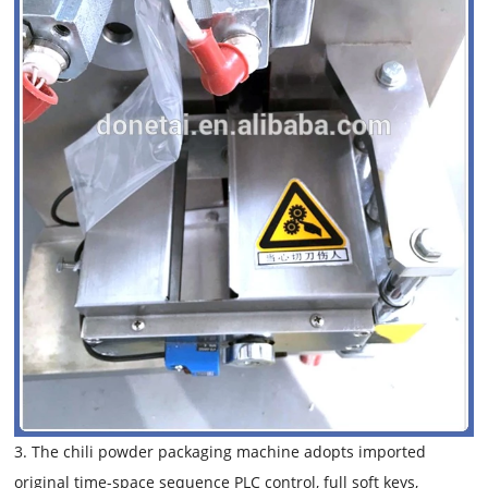
3. The chili powder packaging machine adopts imported
original time-space sequence PLC control, full soft keys,