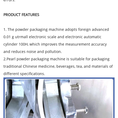
PRODUCT FEATURES
1. The powder packaging machine adopts foreign advanced
0.01 g utrmall electronic scale and electronic automatic
cylinder 100H, which improves the measurement accuracy
and reduces noise and pollution.
2.Pearl powder packaging machine is suitable for packaging
traditional Chinese medicine, beverages, tea, and materials of
different specifications.