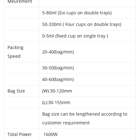
Meurement
5-80ml (Six cups on double trays)
50-330ml ( Four cups on double trays)
0-5ml (fixed cup on single tray )
Packing
20-40(bag/min)
Speed
30-50(bag/min)
40-60(bag/min)
Bag Size
(W):30-120mm
(L):30-155mm
Bag size can be lengthened according to
customer requirement
Total Power
1600W