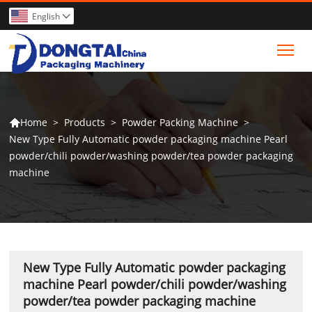
English

Tog
>
Products
>
Powder Packing Machine
>
Home

New Type Fully Automatic powder packaging machine Pearl
powder/chili powder/washing powder/tea powder packaging
machine
New Type Fully Automatic powder packaging
machine Pearl powder/chili powder/washing
powder/tea powder packaging machine