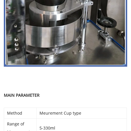
MAIN PARAMETER
Method
Meurement Cup type
Range of
5-330ml