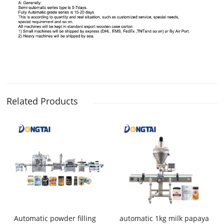
Related Products
Automatic powder filling
automatic 1kg milk papaya