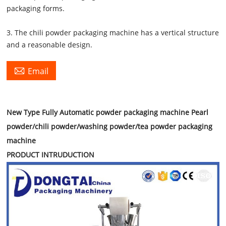
packaging forms.
3. The chili powder packaging machine has a vertical structure
and a reasonable design.

Email
New Type Fully Automatic powder packaging machine Pearl
powder/chili powder/washing powder/tea powder packaging
machine
PRODUCT INTRUDUCTION