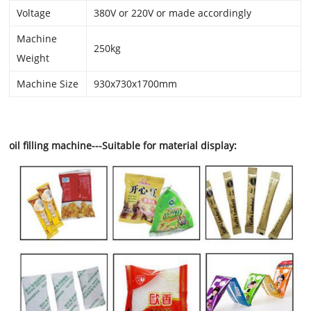
Voltage
380V or 220V or made accordingly
Machine
250kg
Weight
Machine Size
930x730x1700mm
oil filling machine---Suitable for material display: