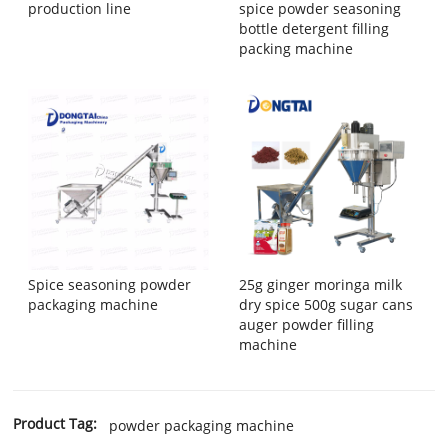
production line
spice powder seasoning
bottle detergent filling
packing machine
Spice seasoning powder
25g ginger moringa milk
packaging machine
dry spice 500g sugar cans
auger powder filling
machine
Product Tag:
powder packaging machine