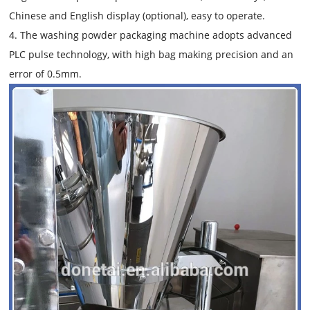
Chinese and English display (optional), easy to operate.
4. The washing powder packaging machine adopts advanced
PLC pulse technology, with high bag making precision and an
error of 0.5mm.