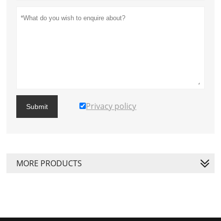
Privacy policy
Submit
MORE PRODUCTS