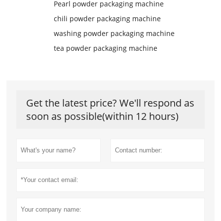
Pearl powder packaging machine
chili powder packaging machine
washing powder packaging machine
tea powder packaging machine
Get the latest price? We'll respond as
soon as possible(within 12 hours)