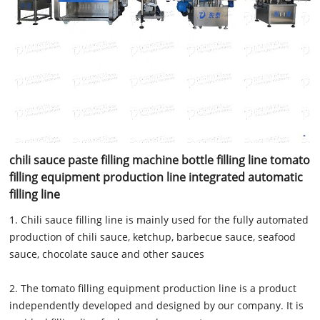
chili sauce paste filling machine bottle filling line tomato
filling equipment production line integrated automatic
filling line
1. Chili sauce filling line is mainly used for the fully automated
production of chili sauce, ketchup, barbecue sauce, seafood
sauce, chocolate sauce and other sauces
2. The tomato filling equipment production line is a product
independently developed and designed by our company. It is