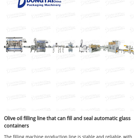
Olive oil filling line that can fill and seal automatic glass
containers
The filling machine production line is stable and reliable, with