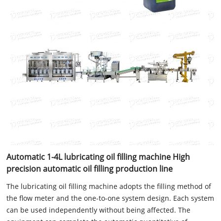
Automatic 1-4L lubricating oil filling machine High
precision automatic oil filling production line
The lubricating oil filling machine adopts the filling method of
the flow meter and the one-to-one system design. Each system
can be used independently without being affected. The