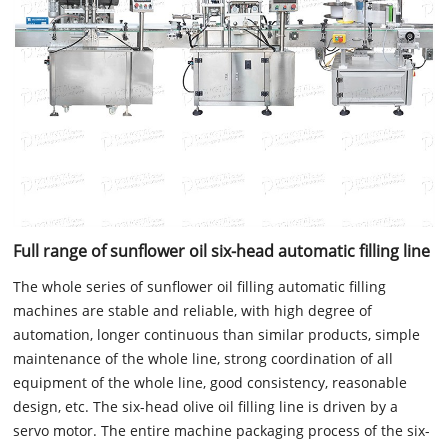
Full range of sunflower oil six-head automatic filling line
The whole series of sunflower oil filling automatic filling
machines are stable and reliable, with high degree of
automation, longer continuous than similar products, simple
maintenance of the whole line, strong coordination of all
equipment of the whole line, good consistency, reasonable
design, etc. The six-head olive oil filling line is driven by a
servo motor. The entire machine packaging process of the six-