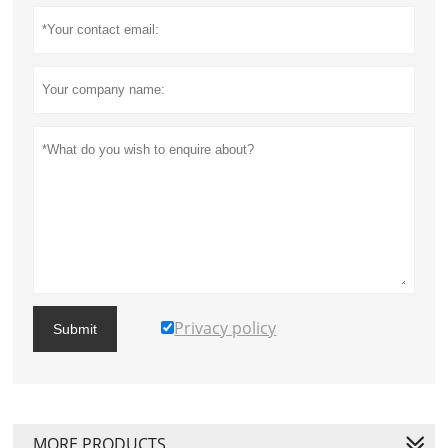
Privacy policy
Submit
MORE PRODUCTS