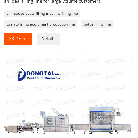
an ideal filling line for large-volume customers
chili sauce paste filling machine filling line
tomato filling equipment production line
bottle filling line

Email
Details