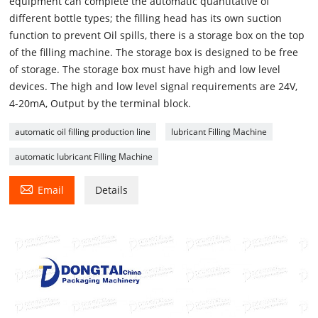
equipment can complete the automatic quantitative of
different bottle types; the filling head has its own suction
function to prevent Oil spills, there is a storage box on the top
of the filling machine. The storage box is designed to be free
of storage. The storage box must have high and low level
devices. The high and low level signal requirements are 24V,
4-20mA, Output by the terminal block.
automatic oil filling production line
lubricant Filling Machine
automatic lubricant Filling Machine

Email
Details