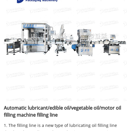
Automatic lubricant/edible oil/vegetable oil/motor oil
filling machine filling line
1. The filling line is a new type of lubricating oil filling line