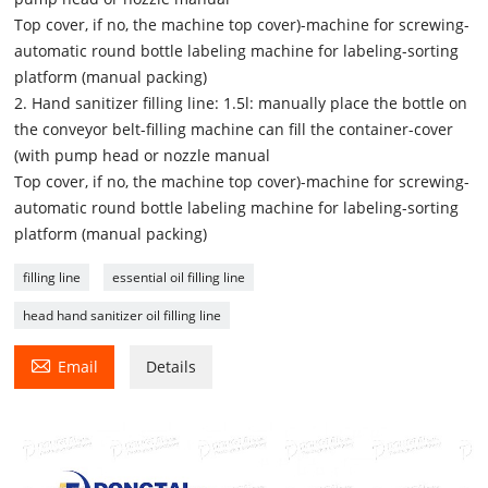
Top cover, if no, the machine top cover)-machine for screwing-
automatic round bottle labeling machine for labeling-sorting
platform (manual packing)
2. Hand sanitizer filling line: 1.5l: manually place the bottle on
the conveyor belt-filling machine can fill the container-cover
(with pump head or nozzle manual
Top cover, if no, the machine top cover)-machine for screwing-
automatic round bottle labeling machine for labeling-sorting
platform (manual packing)
filling line
essential oil filling line
head hand sanitizer oil filling line

Email
Details