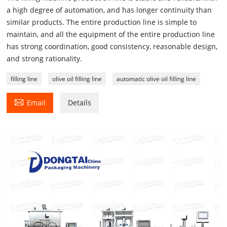
a high degree of automation, and has longer continuity than
similar products. The entire production line is simple to
maintain, and all the equipment of the entire production line
has strong coordination, good consistency, reasonable design,
and strong rationality.
filling line
olive oil filling line
automatic olive oil filling line

Email
Details