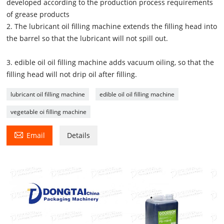
developed according to the production process requirements
of grease products
2. The lubricant oil filling machine extends the filling head into
the barrel so that the lubricant will not spill out.
3. edible oil oil filling machine adds vacuum oiling, so that the
filling head will not drip oil after filling.
lubricant oil filling machine
edible oil oil filling machine
vegetable oi filling machine

Email
Details