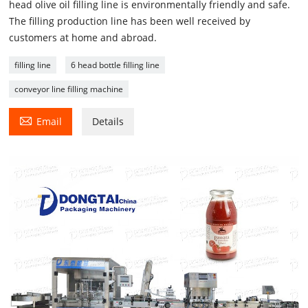
head olive oil filling line is environmentally friendly and safe.
The filling production line has been well received by
customers at home and abroad.
filling line
6 head bottle filling line
conveyor line filling machine

Email
Details