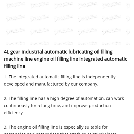
4L gear industrial automatic lubricating oil filling
machine line engine oil filling line integrated automatic
filling line
1. The integrated automatic filling line is independently
developed and manufactured by our company.
2. The filling line has a high degree of automation, can work
continuously for a long time, and improve production
efficiency.
3. The engine oil filling line is especially suitable for