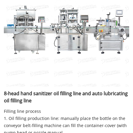
8-head hand sanitizer oil filling line and auto lubricating
oil filling line
Filling line process
1. Oil filling production line: manually place the bottle on the
conveyor belt-filling machine can fill the container-cover (with
pump head or nozzle manual