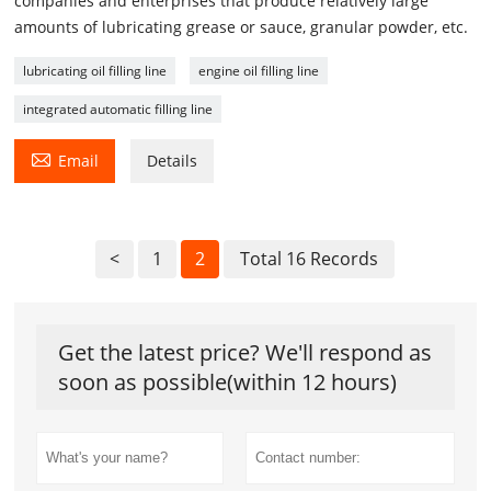
companies and enterprises that produce relatively large
amounts of lubricating grease or sauce, granular powder, etc.
lubricating oil filling line
engine oil filling line
integrated automatic filling line

Email
Details
<
1
2
Total 16 Records
Get the latest price? We'll respond as
soon as possible(within 12 hours)