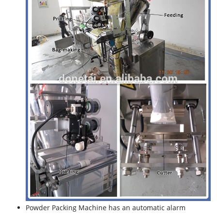
Powder Packing Machine has an automatic alarm