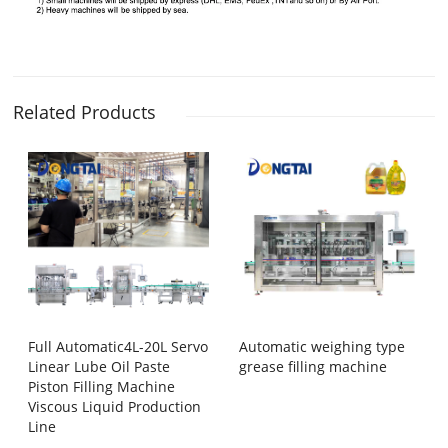
Related Products
Full Automatic4L-20L Servo
Automatic weighing type
Linear Lube Oil Paste
grease filling machine
Piston Filling Machine
Viscous Liquid Production
Line