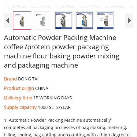
Automatic Powder Packing Machine
coffee /protein powder packaging
machine flour baking powder mixing
and packaging machine
Brand
DONG TAI
Product origin
CHINA
Delivery time
15 WORKING DAYS
Supply capacity
1000 SETS/YEAR
1. Automatic Powder Packing Machine automatically
completes all packaging processes of bag making, metering,
filling, coding, bag cutting and counting, with a high degree of