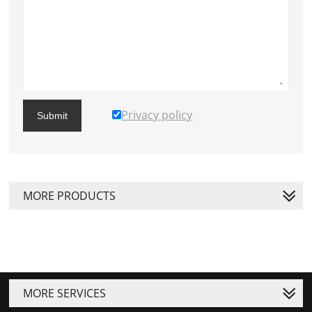
Privacy policy
Submit
MORE PRODUCTS
MORE SERVICES