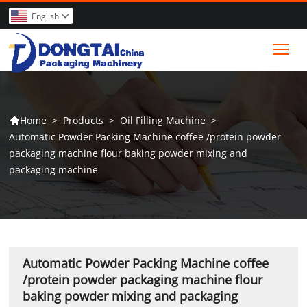
English

Tog
>
Products
>
Oil Filling Machine
>
Home

Automatic Powder Packing Machine coffee /protein powder
packaging machine flour baking powder mixing and
packaging machine
Automatic Powder Packing Machine coffee
/protein powder packaging machine flour
baking powder mixing and packaging