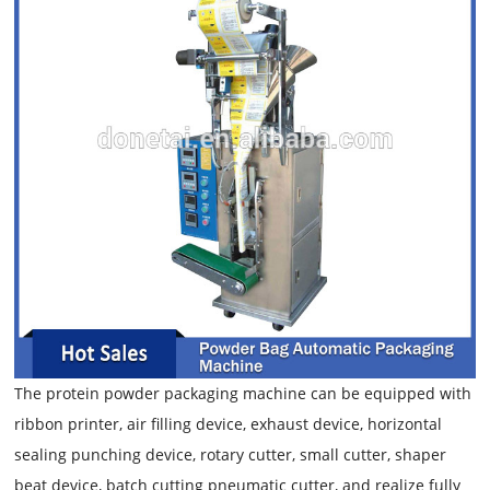
The protein powder packaging machine can be equipped with
ribbon printer, air filling device, exhaust device, horizontal
sealing punching device, rotary cutter, small cutter, shaper
beat device, batch cutting pneumatic cutter, and realize fully