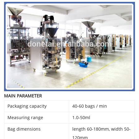
MAIN PARAMETER
Packaging capacity
40-60 bags / min
Measuring range
1.0-50ml
Bag dimensions
length 60-180mm, width 50-
120mm