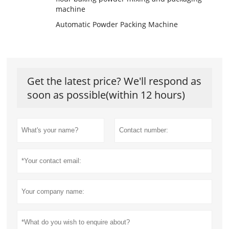
machine
Automatic Powder Packing Machine
Get the latest price? We'll respond as
soon as possible(within 12 hours)