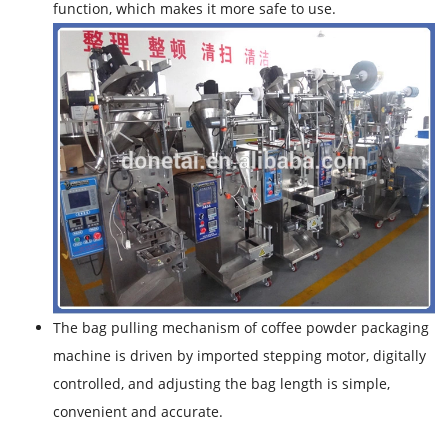
function, which makes it more safe to use.
The bag pulling mechanism of coffee powder packaging
machine is driven by imported stepping motor, digitally
controlled, and adjusting the bag length is simple,
convenient and accurate.