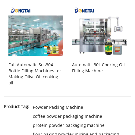
Full Automatic Sus304
Automatic 30L Cooking Oil
Bottle Filling Machines for
Filling Machine
Making Olive Oil cooking
oil
Product Tag:
Powder Packing Machine
coffee powder packaging machine
protein powder packaging machine
flour baking powder mixing and packaging