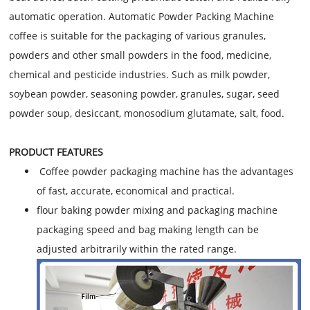
automatic operation. Automatic Powder Packing Machine
coffee is suitable for the packaging of various granules,
powders and other small powders in the food, medicine,
chemical and pesticide industries. Such as milk powder,
soybean powder, seasoning powder, granules, sugar, seed
powder soup, desiccant, monosodium glutamate, salt, food.
PRODUCT FEATURES
Coffee powder packaging machine has the advantages
of fast, accurate, economical and practical.
flour baking powder mixing and packaging machine
packaging speed and bag making length can be
adjusted arbitrarily within the rated range.