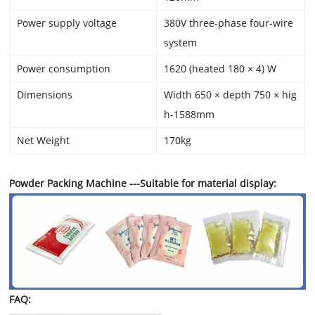
Power supply voltage
380V three-phase four-wire
system
Power consumption
1620 (heated 180 × 4) W
Dimensions
Width 650 × depth 750 × hig
h-1588mm
Net Weight
170kg
Powder Packing Machine ---Suitable for material display:
FAQ: