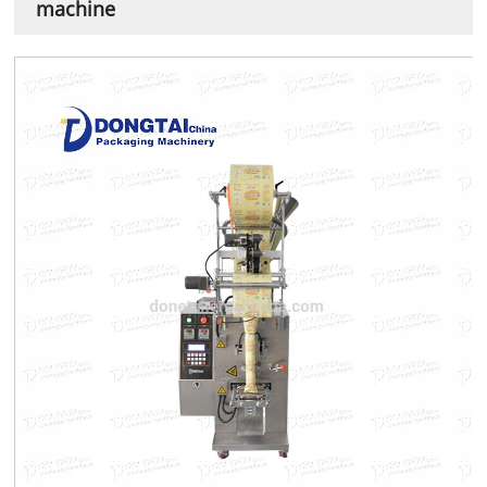
machine