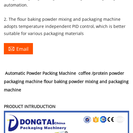
automation.
2. The flour baking powder mixing and packaging machine
adopts temperature independent PID control, which is better
suitable for various packaging materials

Email
Automatic Powder Packing Machine coffee /protein powder
packaging machine flour baking powder mixing and packaging
machine
PRODUCT INTRUDUCTION