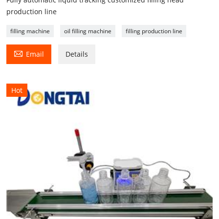
production line
filling machine
oil filling machine
filling production line

Email
Details
Hot