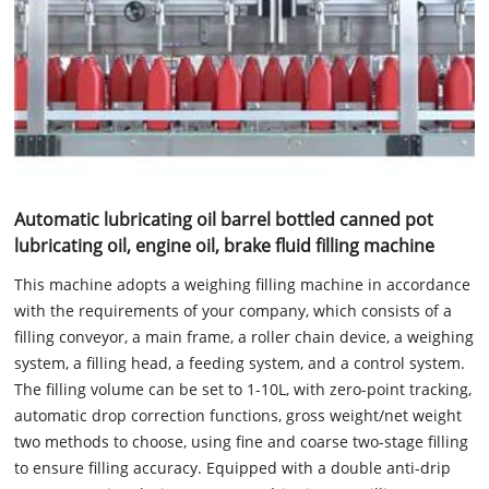
Automatic lubricating oil barrel bottled canned pot
lubricating oil, engine oil, brake fluid filling machine
This machine adopts a weighing filling machine in accordance
with the requirements of your company, which consists of a
filling conveyor, a main frame, a roller chain device, a weighing
system, a filling head, a feeding system, and a control system.
The filling volume can be set to 1-10L, with zero-point tracking,
automatic drop correction functions, gross weight/net weight
two methods to choose, using fine and coarse two-stage filling
to ensure filling accuracy. Equipped with a double anti-drip