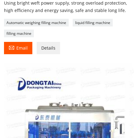
Using bright weft power supply, strong overload protection,
high efficiency and energy saving, safe and stable long life.
Automatic weighing filling machine
liquid filling machine
filling machine

Email
Details