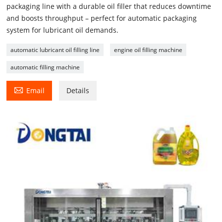
packaging line with a durable oil filler that reduces downtime
and boosts throughput – perfect for automatic packaging
system for lubricant oil demands.
automatic lubricant oil filling line
engine oil filling machine
automatic filling machine

Email
Details