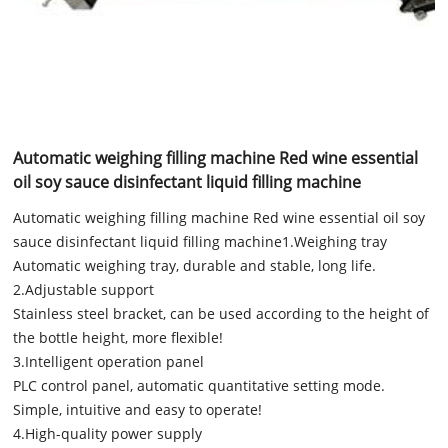
Automatic weighing filling machine Red wine essential
oil soy sauce disinfectant liquid filling machine
Automatic weighing filling machine Red wine essential oil soy
sauce disinfectant liquid filling machine1.Weighing tray
Automatic weighing tray, durable and stable, long life.
2.Adjustable support
Stainless steel bracket, can be used according to the height of
the bottle height, more flexible!
3.Intelligent operation panel
PLC control panel, automatic quantitative setting mode.
Simple, intuitive and easy to operate!
4.High-quality power supply