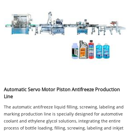
Automatic Servo Motor Piston Antifreeze Production
Line
The automatic antifreeze liquid filling, screwing, labeling and
marking production line is specially designed for automotive
coolant and ethylene glycol solutions, integrating the entire
process of bottle loading, filling, screwing, labeling and inkjet