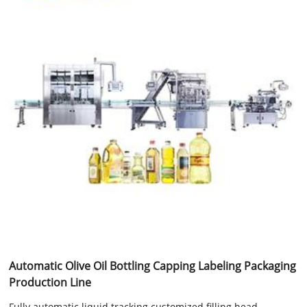
Automatic Olive Oil Bottling Capping Labeling Packaging
Production Line
Fully automatic liquid tracking customized filling head