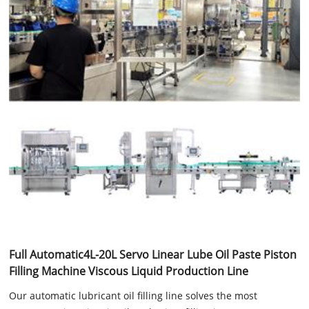
Full Automatic4L-20L Servo Linear Lube Oil Paste Piston
Filling Machine Viscous Liquid Production Line
Our automatic lubricant oil filling line solves the most