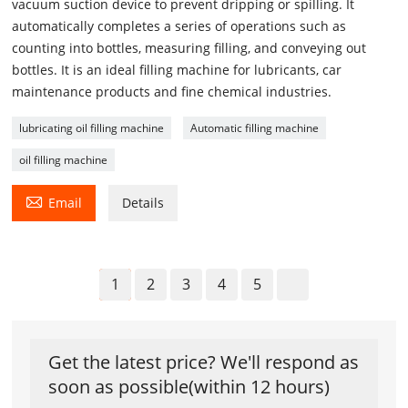
vacuum suction device to prevent dripping or spilling. It
automatically completes a series of operations such as
counting into bottles, measuring filling, and conveying out
bottles. It is an ideal filling machine for lubricants, car
maintenance products and fine chemical industries.
lubricating oil filling machine
Automatic filling machine
oil filling machine

Email
Details
1
2
3
4
5
Get the latest price? We'll respond as
soon as possible(within 12 hours)