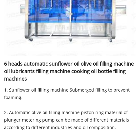
6 heads automatic sunflower oil olive oil filling machine
oil lubricants filling machine cooking oil bottle filling
machines
1. Sunflower oil filling machine Submerged filling to prevent
foaming.
2. Automatic olive oil filling machine piston ring material of
plunger metering pump can be made of different materials
according to different industries and oil composition.