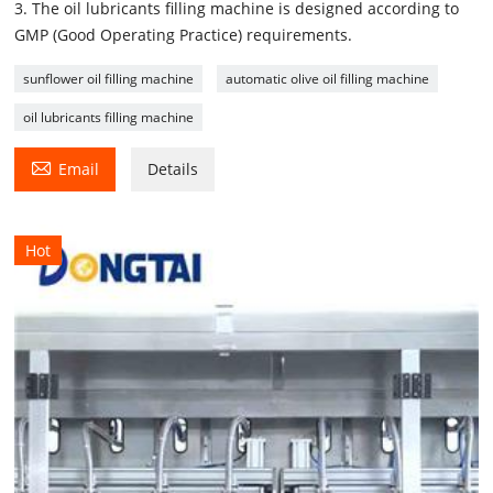
3. The oil lubricants filling machine is designed according to
GMP (Good Operating Practice) requirements.
sunflower oil filling machine
automatic olive oil filling machine
oil lubricants filling machine

Email
Details
Hot