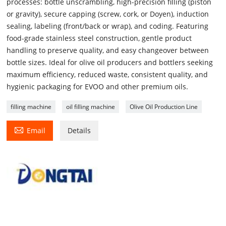
processes: bottle unscrambling, high-precision filling (piston
or gravity), secure capping (screw, cork, or Doyen), induction
sealing, labeling (front/back or wrap), and coding. Featuring
food-grade stainless steel construction, gentle product
handling to preserve quality, and easy changeover between
bottle sizes. Ideal for olive oil producers and bottlers seeking
maximum efficiency, reduced waste, consistent quality, and
hygienic packaging for EVOO and other premium oils.
filling machine
oil filling machine
Olive Oil Production Line

Email
Details