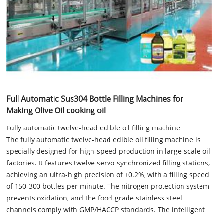
Full Automatic Sus304 Bottle Filling Machines for
Making Olive Oil cooking oil
Fully automatic twelve-head edible oil filling machine
The fully automatic twelve-head edible oil filling machine is
specially designed for high-speed production in large-scale oil
factories. It features twelve servo-synchronized filling stations,
achieving an ultra-high precision of ±0.2%, with a filling speed
of 150-300 bottles per minute. The nitrogen protection system
prevents oxidation, and the food-grade stainless steel
channels comply with GMP/HACCP standards. The intelligent