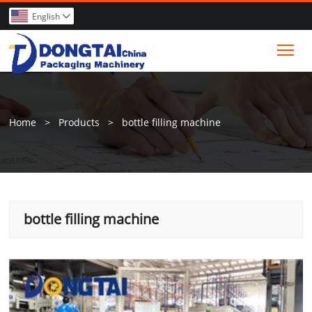
English

Tog
Home
>
Products
>
bottle filling machine
bottle filling machine