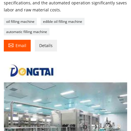
specifications, and the automated operation significantly saves
labor and raw material costs.
oil filling machine
edible oil filling machine
automatic filling machine

Email
Details