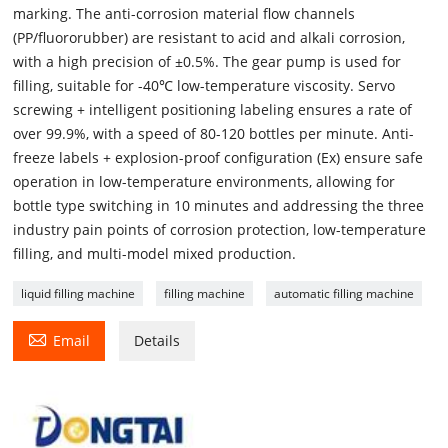
marking. The anti-corrosion material flow channels
(PP/fluororubber) are resistant to acid and alkali corrosion,
with a high precision of ±0.5%. The gear pump is used for
filling, suitable for -40℃ low-temperature viscosity. Servo
screwing + intelligent positioning labeling ensures a rate of
over 99.9%, with a speed of 80-120 bottles per minute. Anti-
freeze labels + explosion-proof configuration (Ex) ensure safe
operation in low-temperature environments, allowing for
bottle type switching in 10 minutes and addressing the three
industry pain points of corrosion protection, low-temperature
filling, and multi-model mixed production.
liquid filling machine
filling machine
automatic filling machine

Email
Details