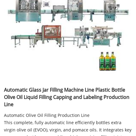
Automatic Glass Jar Filling Machine Line Plastic Bottle
Olive Oil Liquid Filling Capping and Labeling Production
Line
Automatic Olive Oil Filling Production Line
This complete, fully automatic line efficiently bottles extra
virgin olive oil (EVOO), virgin, and pomace oils. It integrates key