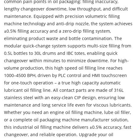
common pain points in oil packaging: filling inaccuracy,
lengthy changeover downtime, low throughput, and difficult
maintenance. Equipped with precision volumetric filling
machine technology and anti-drip nozzle, the system achieves
±0.5% filling accuracy and a zero-drip filling system,
eliminating product waste and bottle contamination. The
modular quick-change system supports multi-size filling from
0.5L bottles to 30L drums and IBC totes, enabling quick
changeover within minutes to minimize downtime. For high-
volume production, this high speed oil filling line reaches
1000–4500 BPH, driven by PLC control and HMI touchscreen
for one-touch operation – a true high capacity automatic
lubricant oil filling line. All contact parts are made of 316L
stainless steel with an easy-clean CIP design, ensuring low
maintenance and long service life even for viscous lubricants.
Whether you need an engine oil filling machine, lube oil filler,
or a complete oil packaging machine manufacturer solution,
this industrial oil filling machine delivers ±0.5% accuracy, fast
changeover, and reliable operation. Upgrade your oil