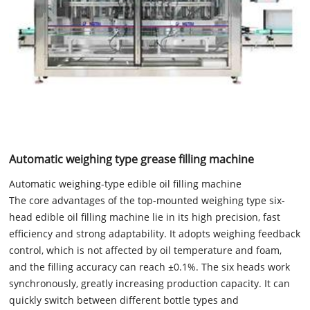
Automatic weighing type grease filling machine
Automatic weighing-type edible oil filling machine
The core advantages of the top-mounted weighing type six-
head edible oil filling machine lie in its high precision, fast
efficiency and strong adaptability. It adopts weighing feedback
control, which is not affected by oil temperature and foam,
and the filling accuracy can reach ±0.1%. The six heads work
synchronously, greatly increasing production capacity. It can
quickly switch between different bottle types and