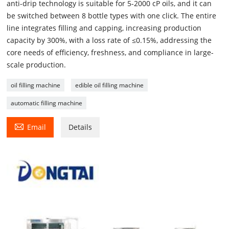
anti-drip technology is suitable for 5-2000 cP oils, and it can
be switched between 8 bottle types with one click. The entire
line integrates filling and capping, increasing production
capacity by 300%, with a loss rate of ≤0.15%, addressing the
core needs of efficiency, freshness, and compliance in large-
scale production.
oil filling machine
edible oil filling machine
automatic filling machine

Email
Details