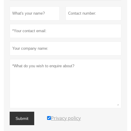
Privacy policy
Submit