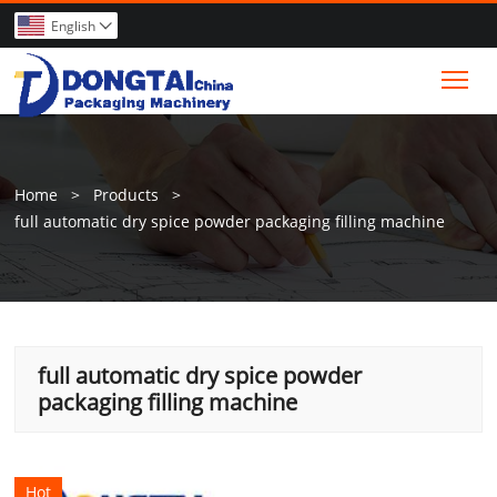
English

Tog
Home
>
Products
>
full automatic dry spice powder packaging filling machine
full automatic dry spice powder
packaging filling machine
Hot