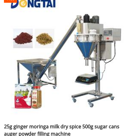
25g ginger moringa milk dry spice 500g sugar cans
auger powder filling machine