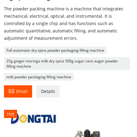
The powder packing machine is a machine that integrates
mechanical, electrical, optical, and instrumental. It is
controlled by a single chip and has functions such as
automatic quantitative, automatic filling, and automatic
adjustment of measurement errors.
Full automatic dry spice powder packaging filling machine
25g ginger moringa milk dry spice 500g sugar cans auger powder
filling machine
milk powder packaging filling machine

Email
Details
Hot