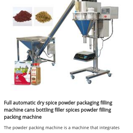
Full automatic dry spice powder packaging filling
machine cans bottling filler spices powder filling
packing machine
The powder packing machine is a machine that integrates