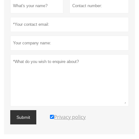
Privacy policy
Submit