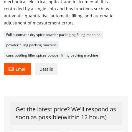
mechanical, electrical, optical, and instrumental. It is
controlled by a single chip and has functions such as
automatic quantitative, automatic filling, and automatic
adjustment of measurement errors.
Full automatic dry spice powder packaging filling machine
powder filling packing machine
cans bottling filler spices powder filling packing machine

Email
Details
Get the latest price? We'll respond as
soon as possible(within 12 hours)